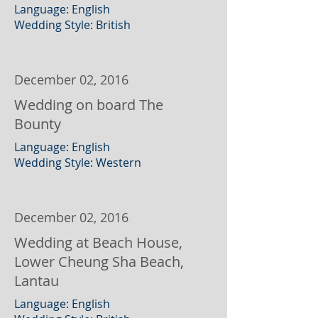
Language: English
Wedding Style: British
December 02, 2016
Wedding on board The
Bounty
Language: English
Wedding Style: Western
December 02, 2016
Wedding at Beach House,
Lower Cheung Sha Beach,
Lantau
Language: English