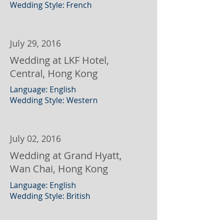
Wedding Style: French
July 29, 2016
Wedding at LKF Hotel,
Central, Hong Kong
Language: English
Wedding Style: Western
July 02, 2016
Wedding at Grand Hyatt,
Wan Chai, Hong Kong
Language: English
Wedding Style: British