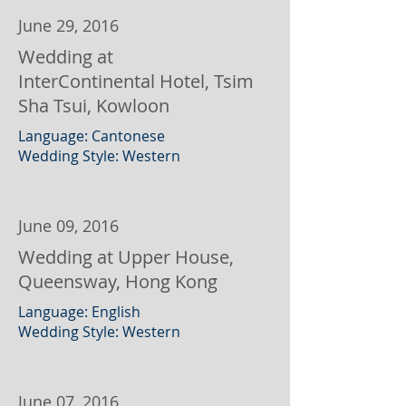
June 29, 2016
Wedding at
InterContinental Hotel, Tsim
Sha Tsui, Kowloon
Language: Cantonese
Wedding Style: Western
June 09, 2016
Wedding at Upper House,
Queensway, Hong Kong
Language: English
Wedding Style: Western
June 07, 2016