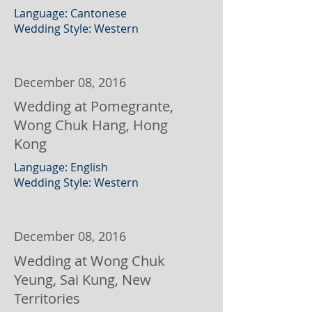
Language: Cantonese
Wedding Style: Western
December 08, 2016
Wedding at Pomegrante,
Wong Chuk Hang, Hong
Kong
Language: English
Wedding Style: Western
December 08, 2016
Wedding at Wong Chuk
Yeung, Sai Kung, New
Territories