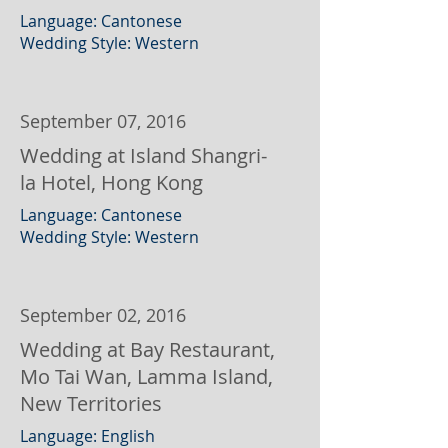
Language: Cantonese
Wedding Style: Western
September 07, 2016
Wedding at Island Shangri-
la Hotel, Hong Kong
Language: Cantonese
Wedding Style: Western
September 02, 2016
Wedding at Bay Restaurant,
Mo Tai Wan, Lamma Island,
New Territories
Language: English