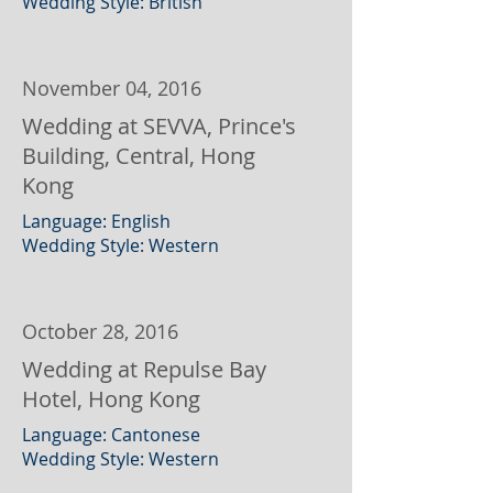
Wedding Style: British
November 04, 2016
Wedding at SEVVA, Prince's
Building, Central, Hong
Kong
Language: English
Wedding Style: Western
October 28, 2016
Wedding at Repulse Bay
Hotel, Hong Kong
Language: Cantonese
Wedding Style: Western