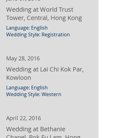
Wedding at World Trust
Tower, Central, Hong Kong
Language: English
Wedding Style: Registration
May 28, 2016
Wedding at Lai Chi Kok Par,
Kowloon
Language: English
Wedding Style: Western
April 22, 2016
Wedding at Bethanie
Chapel, Pok Fu Lam, Hong