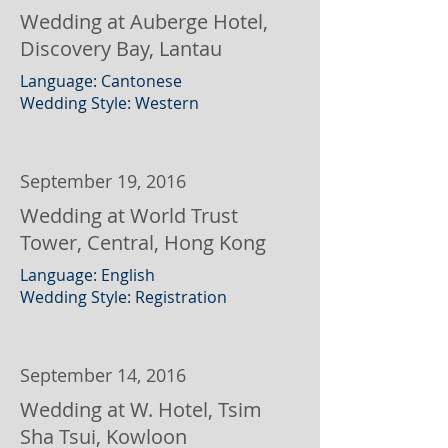
Wedding at Auberge Hotel,
Discovery Bay, Lantau
Language: Cantonese
Wedding Style: Western
September 19, 2016
Wedding at World Trust
Tower, Central, Hong Kong
Language: English
Wedding Style: Registration
September 14, 2016
Wedding at W. Hotel, Tsim
Sha Tsui, Kowloon