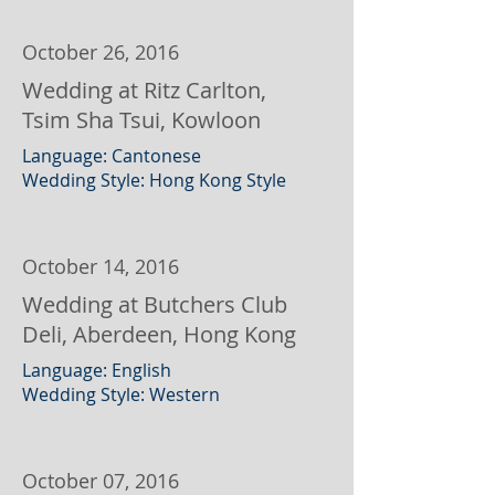
October 26, 2016
Wedding at Ritz Carlton,
Tsim Sha Tsui, Kowloon
Language: Cantonese
Wedding Style: Hong Kong Style
October 14, 2016
Wedding at Butchers Club
Deli, Aberdeen, Hong Kong
Language: English
Wedding Style: Western
October 07, 2016