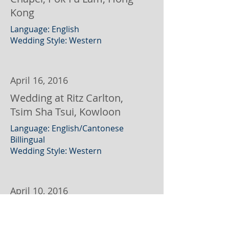
Kong
Language: English
Wedding Style: Western
April 16, 2016
Wedding at Ritz Carlton,
Tsim Sha Tsui, Kowloon
Language: English/Cantonese
Billingual
Wedding Style: Western
April 10, 2016
Wedding at Aberdeen Boat
Club, Hong Kong