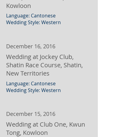
Kowloon
Language: Cantonese
Wedding Style: Western
December 16, 2016
Wedding at Jockey Club,
Shatin Race Course, Shatin,
New Territories
Language: Cantonese
Wedding Style: Western
December 15, 2016
Wedding at Club One, Kwun
Tong, Kowloon