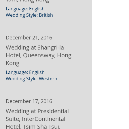
Language: English
Wedding Style: British
December 21, 2016
Wedding at Shangri-la
Hotel, Queensway, Hong
Kong
Language: English
Wedding Style: Western
December 17, 2016
Wedding at Presidential
Suite, InterContinental
Hotel, Tsim Sha Tsui,