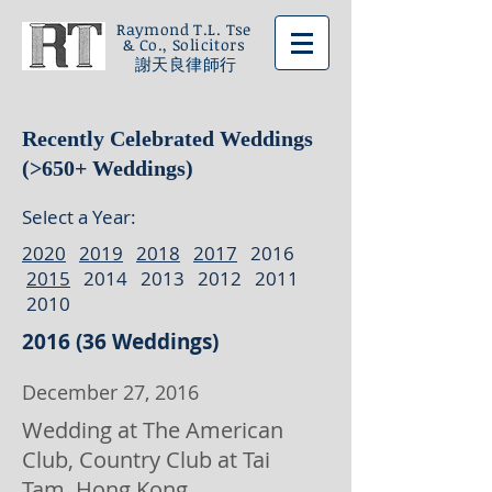
Raymond T.L. Tse
& Co., Solicitors
謝天良律師行
Recently Celebrated Weddings
(>650+ Weddings)
Select a Year:
2020
2019
2018
2017
2016
2015
2014 2013 2012 2011
2010
2016 (36 Weddings)
December 27, 2016
Wedding at The American
Club, Country Club at Tai
Tam, Hong Kong